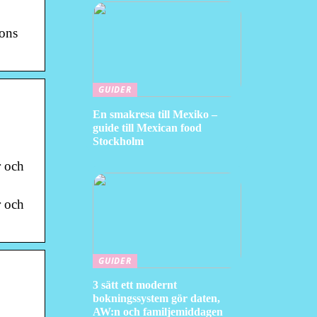
ions
GUIDER
En smakresa till Mexiko –
guide till Mexican food
Stockholm
r och
r och
GUIDER
3 sätt ett modernt
bokningssystem gör daten,
AW:n och familjemiddagen