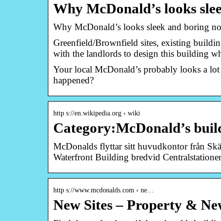
Why McDonald’s looks slee
Why McDonald’s looks sleek and boring n
Greenfield/Brownfield sites, existing build
with the landlords to design this building 
Your local McDonald’s probably looks a lot
happened?
http s://en.wikipedia.org › wiki
Category:McDonald’s build
McDonalds flyttar sitt huvudkontor från Skär
Waterfront Building bredvid Centralstatione
http s://www.mcdonalds.com › ne…
New Sites – Property & Ne