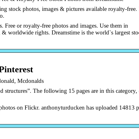
g stock photos, images & pictures available royalty-free.
o.
 Free or royalty-free photos and images. Use them in
l & worldwide rights. Dreamstime is the world`s largest st
Pinterest
donald, Mcdonalds
structures”. The following 15 pages are in this category, 
photos on Flickr. anthonyturducken has uploaded 14813 