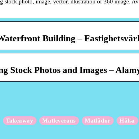
g stock photo, image, vector, illustration or 360 image. Av
Waterfront Building – Fastighetsvär
ing Stock Photos and Images – Alam
Takeaway
Matleverans
Matlådor
Hälsa