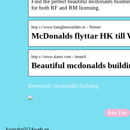
Find the perfect beautiful mcdonalds buildin
for both RF and RM licensing.
http s://www.fastighetsvarlden.se › Notiser
McDonalds flyttar HK till 
http s://www.alamy.com › beautif…
Beautiful mcdonalds build
Keywords: mcdonalds building
Äta Ute
kontakt@24web.se