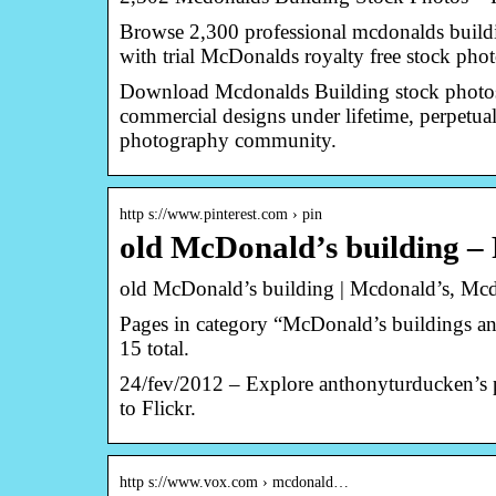
Browse 2,300 professional mcdonalds buildin
with trial McDonalds royalty free stock phot
Download Mcdonalds Building stock photos.
commercial designs under lifetime, perpetua
photography community.
http s://www.pinterest.com › pin
old McDonald’s building – 
old McDonald’s building | Mcdonald’s, Mc
Pages in category “McDonald’s buildings and 
15 total.
24/fev/2012 – Explore anthonyturducken’s 
to Flickr.
http s://www.vox.com › mcdonald…