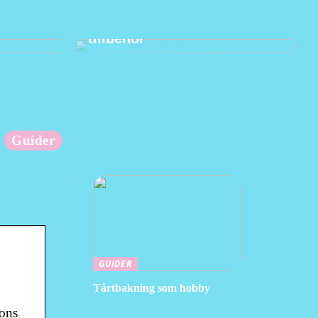
änder
Hur man använder praktiska
tillbehör
Guider
GUIDER
Tårtbakning som hobby
ions