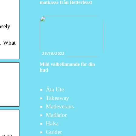
matkasse från Betterfeast
osely
s. What
25/10/2022
Mild välbefinnande för din
hud
Äta Ute
Takeaway
Matleverans
Matlådor
Hälsa
Guider