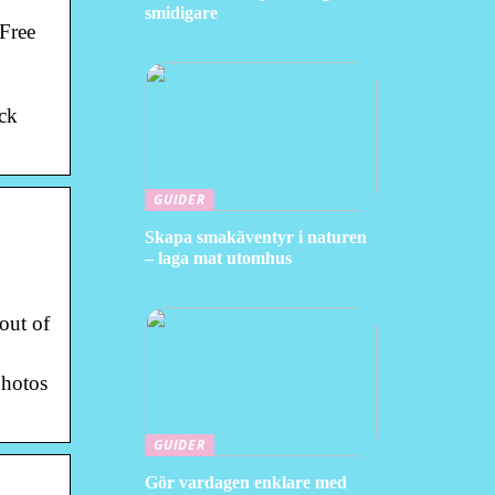
smidigare
 Free
ock
GUIDER
Skapa smakäventyr i naturen
– laga mat utomhus
out of
photos
GUIDER
Gör vardagen enklare med