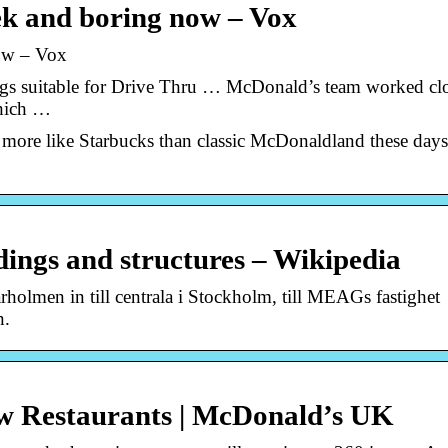
k and boring now – Vox
ow – Vox
ings suitable for Drive Thru … McDonald’s team worked cl
which …
 more like Starbucks than classic McDonaldland these day
ings and structures – Wikipedia
holmen in till centrala i Stockholm, till MEAGs fastighet
n.
w Restaurants | McDonald’s UK