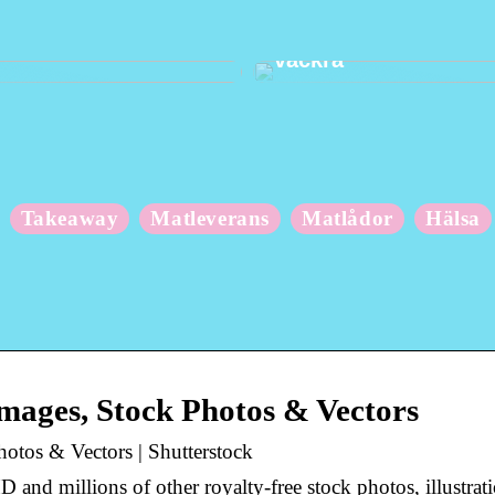
 om din kropp när du
Hur du håller dina t
vackra
Takeaway
Matleverans
Matlådor
Hälsa
mages, Stock Photos & Vectors
otos & Vectors | Shutterstock
and millions of other royalty-free stock photos, illustrat