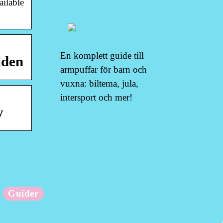
ailable
En komplett guide till
lden
armpuffar för barn och
vuxna: biltema, jula,
intersport och mer!
y
Guider