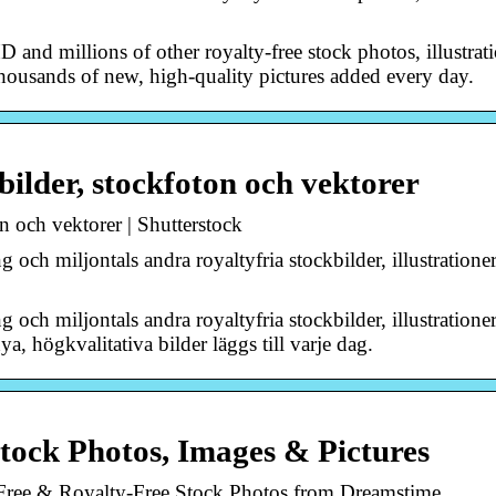
and millions of other royalty-free stock photos, illustrat
Thousands of new, high-quality pictures added every day.
bilder, stockfoton och vektorer
n och vektorer | Shutterstock
och miljontals andra royaltyfria stockbilder, illustratione
och miljontals andra royaltyfria stockbilder, illustratione
a, högkvalitativa bilder läggs till varje dag.
tock Photos, Images & Pictures
Free & Royalty-Free Stock Photos from Dreamstime