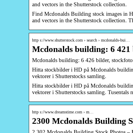
and vectors in the Shutterstock collection.
Find Mcdonalds Building stock images in HD 
and vectors in the Shutterstock collection. 
http s://www.shutterstock.com › search › mcdonalds-bui…
Mcdonalds building: 6 421 
Mcdonalds building: 6 426 bilder, stockfoto
Hitta stockbilder i HD på Mcdonalds building 
vektorer i Shutterstocks samling.
Hitta stockbilder i HD på Mcdonalds building 
vektorer i Shutterstocks samling. Tusentals ny
http s://www.dreamstime.com › m…
2300 Mcdonalds Building S
2,302 Mcdonalds Building Stock Photos – 