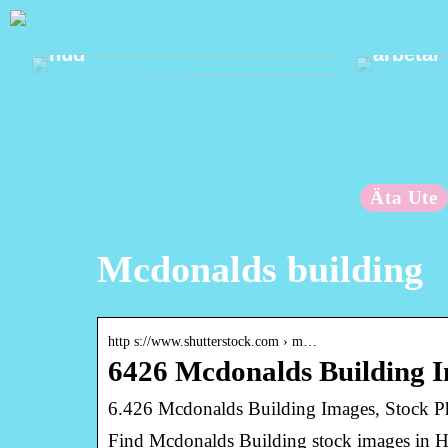
Mild välbefinnande för din
Ta hand
hud
arbetar
Äta Ute
Mcdonalds building
http s://www.shutterstock.com › m…
6426 Mcdonalds Building I
6.426 Mcdonalds Building Images, Stock Ph
Find Mcdonalds Building stock images in HD 